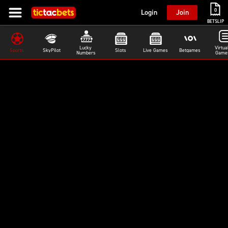
0
Login
Join
BETSLIP
Lucky 
Virtual
Sports
SkyPilot
Slots
Live Games
Betgames
Numbers
Game