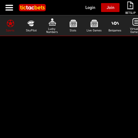
0
Login
Join
BETSLIP
Lucky 
Virtual
Sports
SkyPilot
Slots
Live Games
Betgames
Numbers
Game