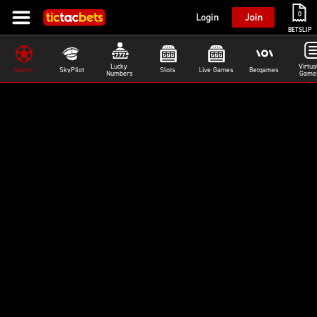
0
Login
Join
BETSLIP
Lucky 
Virtual
Sports
SkyPilot
Slots
Live Games
Betgames
Numbers
Game