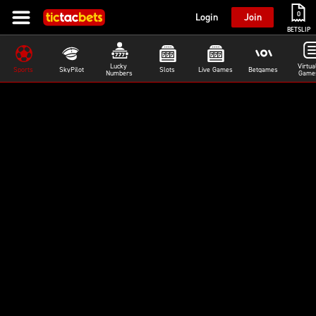
0
Login
Join
BETSLIP
Lucky 
Virtual
Sports
SkyPilot
Slots
Live Games
Betgames
Numbers
Game