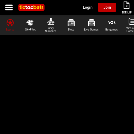
0
Login
Join
BETSLIP
Lucky 
Virtual
Sports
SkyPilot
Slots
Live Games
Betgames
Numbers
Game