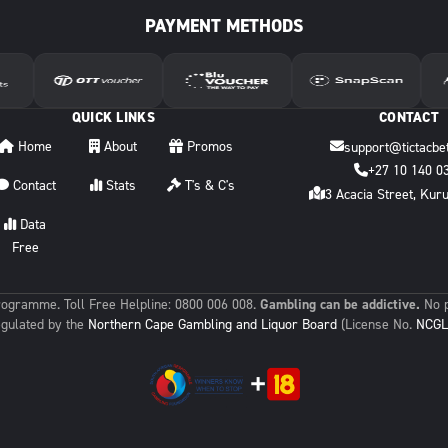
PAYMENT METHODS
QUICK LINKS
CONTACT
Home
About
Promos
support@tictacbet
+27 10 140 0
Contact
Stats
T's & C's
3 Acacia Street, Kur
Data
Free
ogramme. Toll Free Helpline: 0800 006 008.
Gambling can be addictive.
No p
egulated by the
Northern Cape Gambling and Liquor Board
(License No.
NCGL