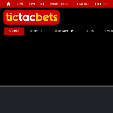
HOME
LIVE CHAT
PROMOTIONS
DATAFREE
FIXTURES
SPORTS
SKYPILOT
LUCKY NUMBERS
SLOTS
LIVE 