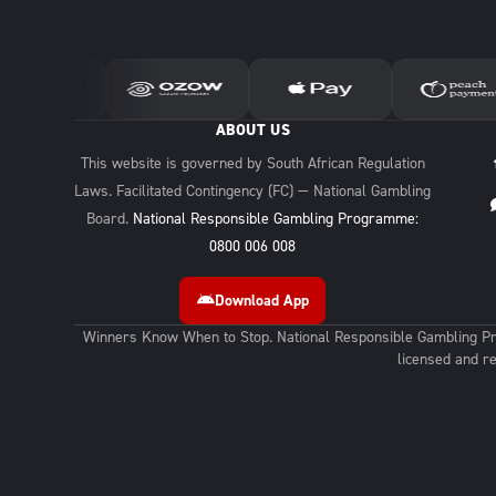
ABOUT US
This website is governed by South African Regulation
Laws. Facilitated Contingency (FC) — National Gambling
Board.
National Responsible Gambling Programme:
0800 006 008
Download App
Winners Know When to Stop. National Responsible Gambling Pr
licensed and r