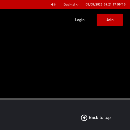
08/08/2026
09:21:17
GMT 0
Decimal
Login
Join
Back to top