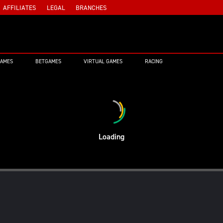
AFFILIATES
LEGAL
BRANCHES
GAMES
BETGAMES
VIRTUAL GAMES
RACING