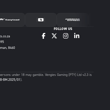
FOLLOW US
s.co.za
395
uman, 8460
ersons under 18 may gamble. Vengies Gaming (PTY) Ltd v2.3 is
B-BM.2025/01
).