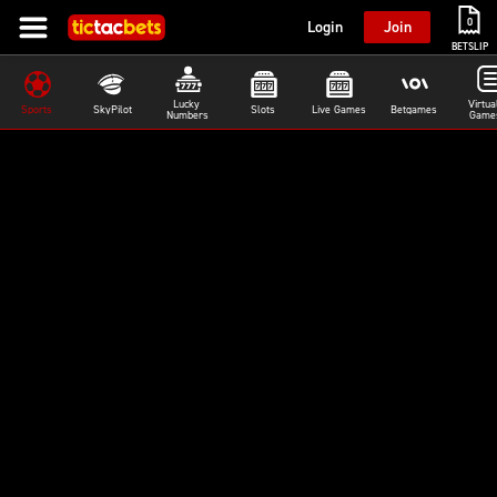
0
Login
Join
BETSLIP
Lucky 
Virtual
Sports
SkyPilot
Slots
Live Games
Betgames
Numbers
Game