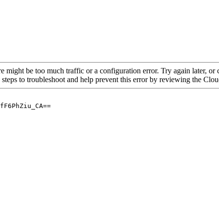
re might be too much traffic or a configuration error. Try again later, o
 steps to troubleshoot and help prevent this error by reviewing the Cl