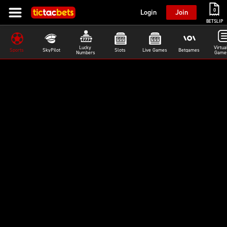
0
Login
Join
BETSLIP
Lucky 
Virtual
Sports
SkyPilot
Slots
Live Games
Betgames
Numbers
Game