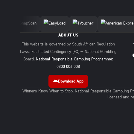
ABOUT US
This website is governed by South African Regulation
Laws. Facilitated Contingency (FC) — National Gambling
Board.
National Responsible Gambling Programme:
0800 006 008
Download App
Winners Know When to Stop. National Responsible Gambling Pr
licensed and r