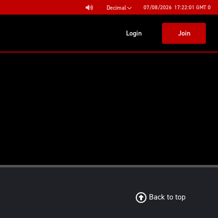
07/08/2026
17:22:01
GMT 0
Decimal
Login
Join
Back to top