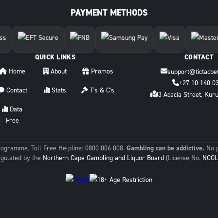
PAYMENT METHODS
QUICK LINKS
CONTACT
Home
About
Promos
support@tictacbet
+27 10 140 0
Contact
Stats
T's & C's
3 Acacia Street, Kur
Data
Free
ogramme. Toll Free Helpline: 0800 006 008.
Gambling can be addictive.
No p
egulated by the
Northern Cape Gambling and Liquor Board
(License No.
NCGL