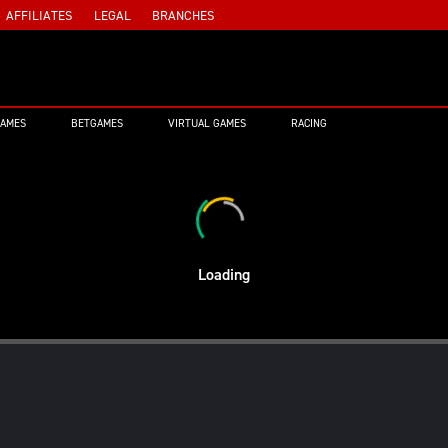
AFFILIATES
LEGAL
BRANCHES
GAMES
BETGAMES
VIRTUAL GAMES
RACING