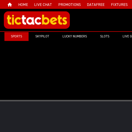
HOME
LIVE CHAT
PROMOTIONS
DATAFREE
FIXTURES
SPORTS
SKYPILOT
LUCKY NUMBERS
SLOTS
LIVE 