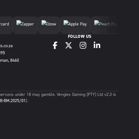
FOLLOW US
s.co.za
395
uman, 8460
ersons under 18 may gamble. Vengies Gaming (PTY) Ltd v2.3 is
B-BM.2025/01
).