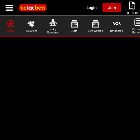
0
Login
Join
BETSLIP
Lucky 
Virtual
Sports
SkyPilot
Slots
Live Games
Betgames
Numbers
Game