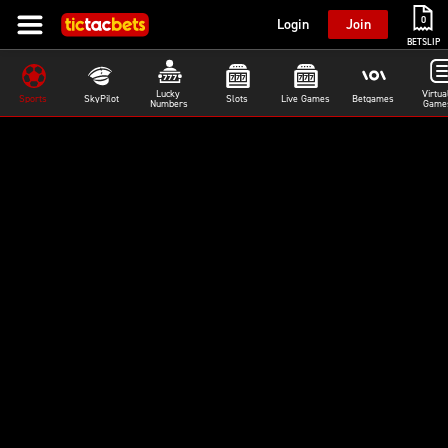
0
Login
Join
BETSLIP
Lucky 
Virtual
Sports
SkyPilot
Slots
Live Games
Betgames
Numbers
Game