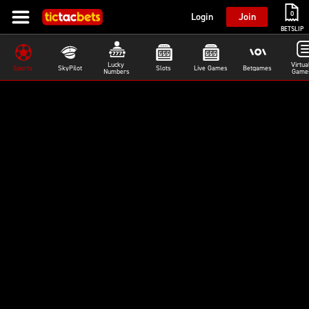
0
Login
Join
BETSLIP
Lucky 
Virtual
Sports
SkyPilot
Slots
Live Games
Betgames
Numbers
Game