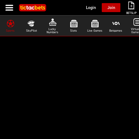
0
Login
Join
BETSLIP
Lucky 
Virtual
Sports
SkyPilot
Slots
Live Games
Betgames
Numbers
Game