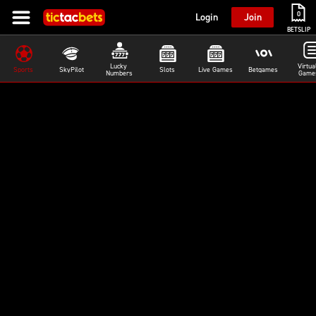
0
Login
Join
BETSLIP
Lucky 
Virtual
Sports
SkyPilot
Slots
Live Games
Betgames
Numbers
Game