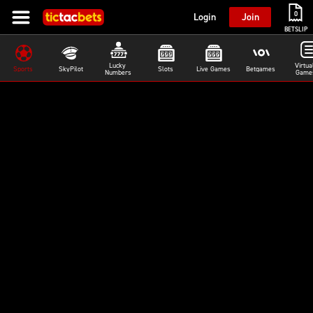
0
Login
Join
BETSLIP
Lucky 
Virtual
Sports
SkyPilot
Slots
Live Games
Betgames
Numbers
Game