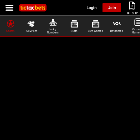
0
Login
Join
BETSLIP
Lucky 
Virtual
Sports
SkyPilot
Slots
Live Games
Betgames
Numbers
Game