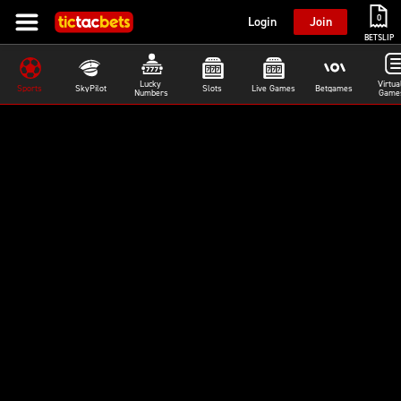
0
Login
Join
BETSLIP
Lucky 
Virtual
Sports
SkyPilot
Slots
Live Games
Betgames
Numbers
Game