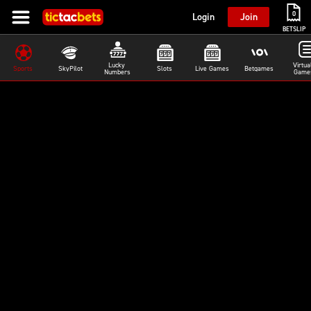
0
Login
Join
BETSLIP
Lucky 
Virtual
Sports
SkyPilot
Slots
Live Games
Betgames
Numbers
Game