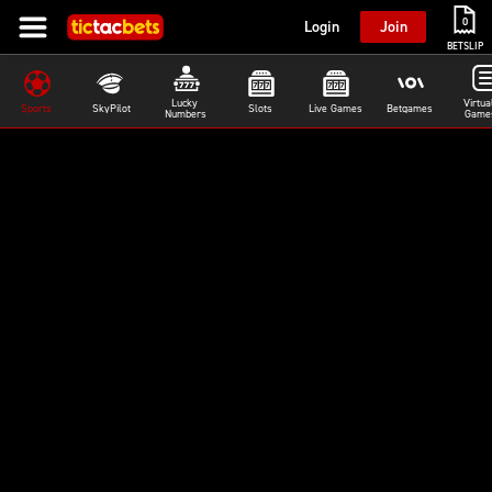
0
Login
Join
BETSLIP
Lucky 
Virtual
Sports
SkyPilot
Slots
Live Games
Betgames
Numbers
Game