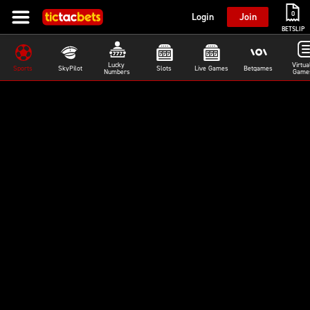
0
Login
Join
BETSLIP
Lucky 
Virtual
Sports
SkyPilot
Slots
Live Games
Betgames
Numbers
Game