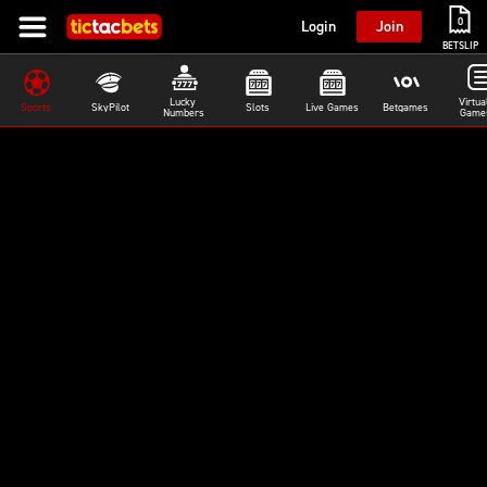
0
Login
Join
BETSLIP
Lucky 
Virtual
Sports
SkyPilot
Slots
Live Games
Betgames
Numbers
Game