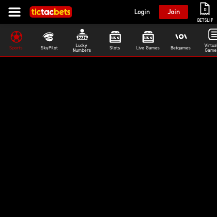
0
Login
Join
BETSLIP
Lucky 
Virtual
Sports
SkyPilot
Slots
Live Games
Betgames
Numbers
Game