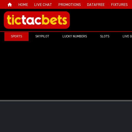
HOME
LIVE CHAT
PROMOTIONS
DATAFREE
FIXTURES
SPORTS
SKYPILOT
LUCKY NUMBERS
SLOTS
LIVE 