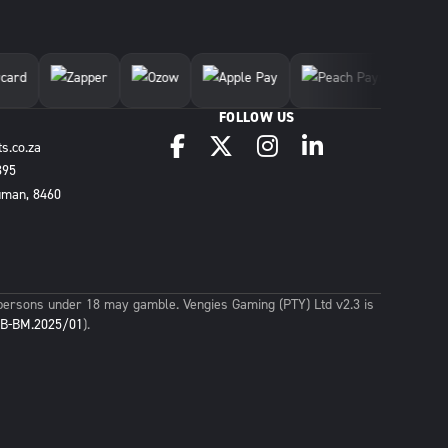
FOLLOW US
s.co.za
395
uman, 8460
ersons under 18 may gamble. Vengies Gaming (PTY) Ltd v2.3 is
B-BM.2025/01
).