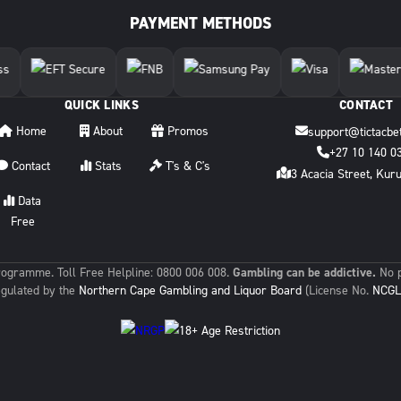
PAYMENT METHODS
QUICK LINKS
CONTACT
Home
About
Promos
support@tictacbet
+27 10 140 0
Contact
Stats
T's & C's
3 Acacia Street, Kur
Data
Free
ogramme. Toll Free Helpline: 0800 006 008.
Gambling can be addictive.
No p
egulated by the
Northern Cape Gambling and Liquor Board
(License No.
NCGL