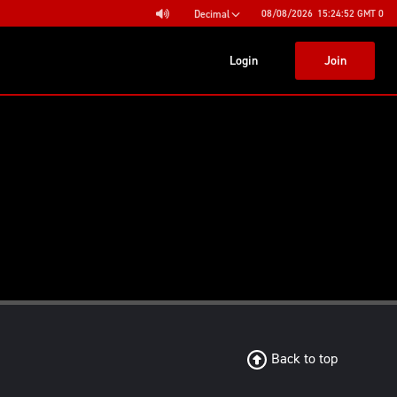
08/08/2026
15:24:52
GMT 0
Decimal
Login
Join
Back to top