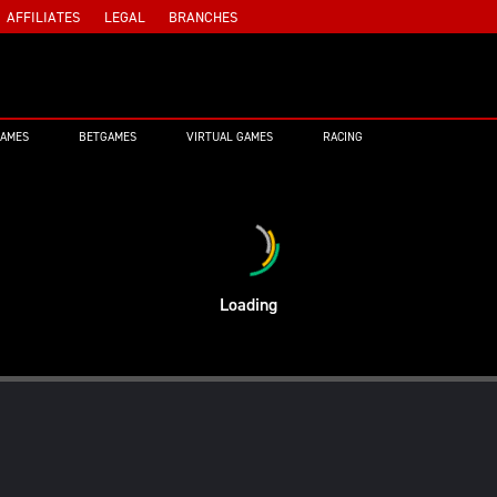
AFFILIATES
LEGAL
BRANCHES
GAMES
BETGAMES
VIRTUAL GAMES
RACING