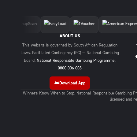
ABOUT US
This website is governed by South African Regulation
Laws. Facilitated Contingency (FC) — National Gambling
Board.
National Responsible Gambling Programme:
0800 006 008
Download App
Winners Know When to Stop. National Responsible Gambling Pr
licensed and r