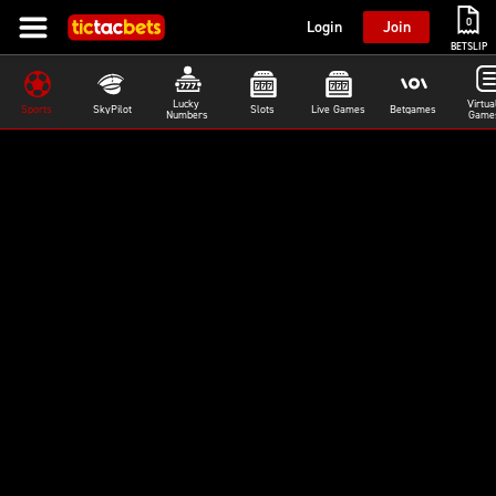
0
Login
Join
BETSLIP
Lucky 
Virtual
Sports
SkyPilot
Slots
Live Games
Betgames
Numbers
Game