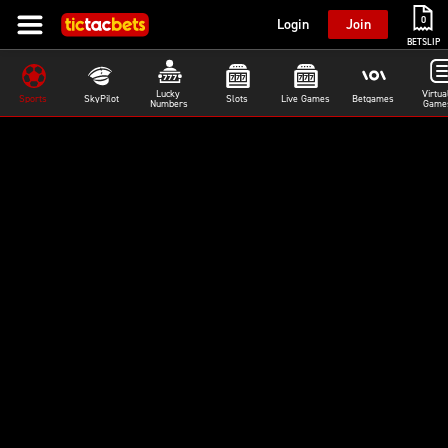
0
Login
Join
BETSLIP
Lucky 
Virtual
Sports
SkyPilot
Slots
Live Games
Betgames
Numbers
Game