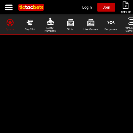
0
Login
Join
BETSLIP
Lucky 
Virtual
Sports
SkyPilot
Slots
Live Games
Betgames
Numbers
Game