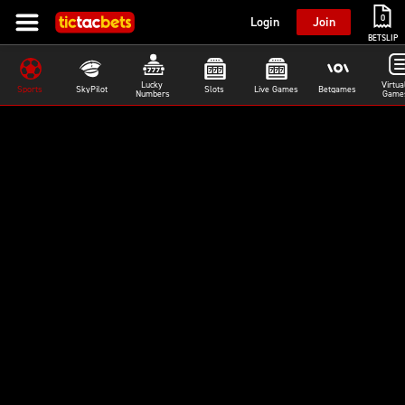
0
Login
Join
BETSLIP
Lucky 
Virtual
Sports
SkyPilot
Slots
Live Games
Betgames
Numbers
Game