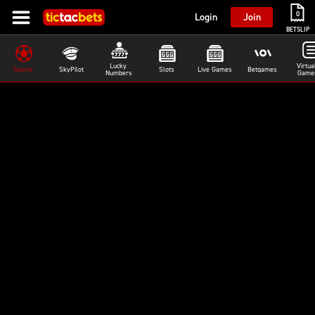
0
Login
Join
BETSLIP
Lucky 
Virtual
Sports
SkyPilot
Slots
Live Games
Betgames
Numbers
Game