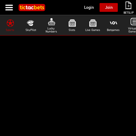
0
Login
Join
BETSLIP
Lucky 
Virtual
Sports
SkyPilot
Slots
Live Games
Betgames
Numbers
Game