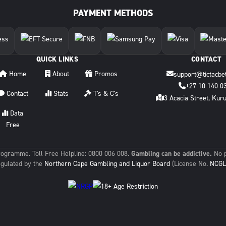
PAYMENT METHODS
QUICK LINKS
CONTACT
Home
About
Promos
support@tictacbet
+27 10 140 0
Contact
Stats
T's & C's
3 Acacia Street, Kur
Data
Free
ogramme. Toll Free Helpline: 0800 006 008.
Gambling can be addictive.
No p
egulated by the
Northern Cape Gambling and Liquor Board
(License No.
NCGL