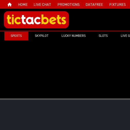
HOME
LIVE CHAT
PROMOTIONS
DATAFREE
FIXTURES
SPORTS
SKYPILOT
LUCKY NUMBERS
SLOTS
LIVE 