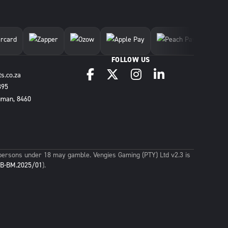
FOLLOW US
s.co.za
395
uman, 8460
ersons under 18 may gamble. Vengies Gaming (PTY) Ltd v2.3 is
B-BM.2025/01
).