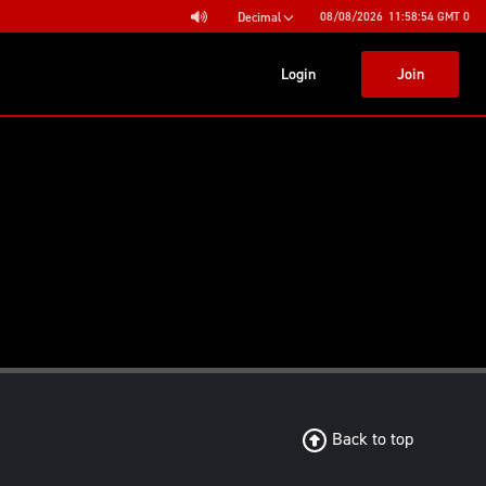
08/08/2026
11:58:54
GMT 0
Decimal
Login
Join
Back to top