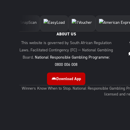
ABOUT US
This website is governed by South African Regulation
Laws. Facilitated Contingency (FC) — National Gambling
Board.
National Responsible Gambling Programme:
0800 006 008
Download App
Winners Know When to Stop. National Responsible Gambling Pr
licensed and r