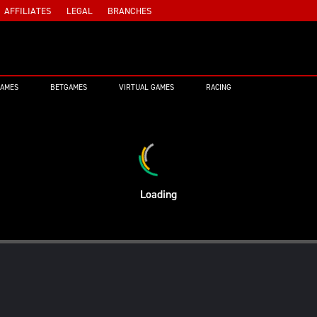
AFFILIATES
LEGAL
BRANCHES
GAMES
BETGAMES
VIRTUAL GAMES
RACING