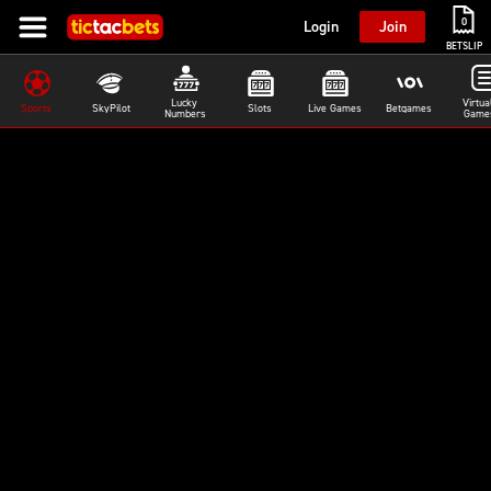
0
Login
Join
BETSLIP
Lucky 
Virtual
Sports
SkyPilot
Slots
Live Games
Betgames
Numbers
Game