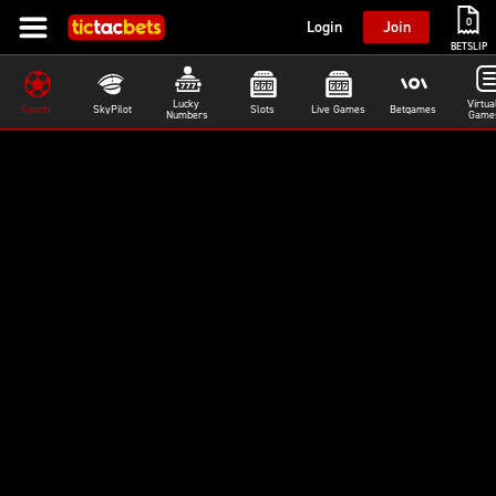
0
Login
Join
BETSLIP
Lucky 
Virtual
Sports
SkyPilot
Slots
Live Games
Betgames
Numbers
Game