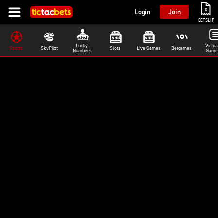
0
Login
Join
BETSLIP
Lucky 
Virtual
Sports
SkyPilot
Slots
Live Games
Betgames
Numbers
Game