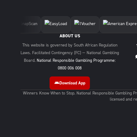
ABOUT US
This website is governed by South African Regulation
Laws. Facilitated Contingency (FC) — National Gambling
Board.
National Responsible Gambling Programme:
0800 006 008
Download App
Winners Know When to Stop. National Responsible Gambling Pr
licensed and r