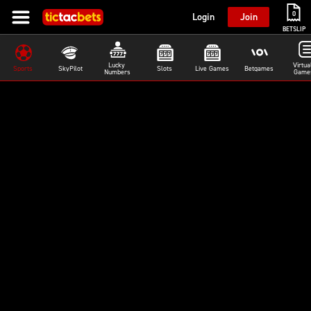
0
Login
Join
BETSLIP
Lucky 
Virtual
Sports
SkyPilot
Slots
Live Games
Betgames
Numbers
Game