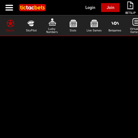
0
Login
Join
BETSLIP
Lucky 
Virtual
Sports
SkyPilot
Slots
Live Games
Betgames
Numbers
Game