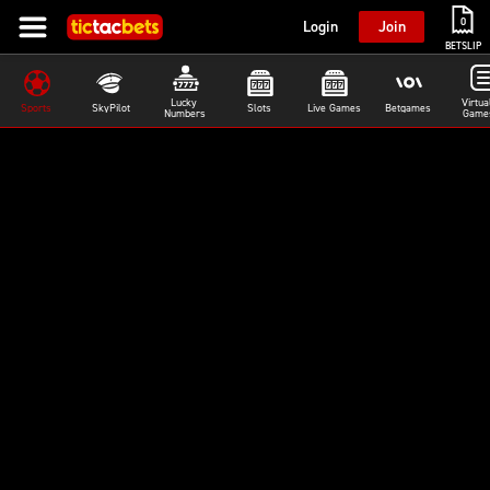
0
Login
Join
BETSLIP
Lucky 
Virtual
Sports
SkyPilot
Slots
Live Games
Betgames
Numbers
Game