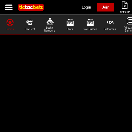
0
Login
Join
BETSLIP
Lucky 
Virtual
Sports
SkyPilot
Slots
Live Games
Betgames
Numbers
Game