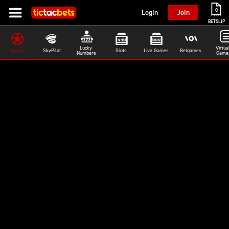
0
Login
Join
BETSLIP
Lucky 
Virtual
Sports
SkyPilot
Slots
Live Games
Betgames
Numbers
Game