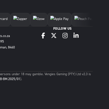
FOLLOW US
s.co.za
395
uman, 8460
ersons under 18 may gamble. Vengies Gaming (PTY) Ltd v2.3 is
B-BM.2025/01
).