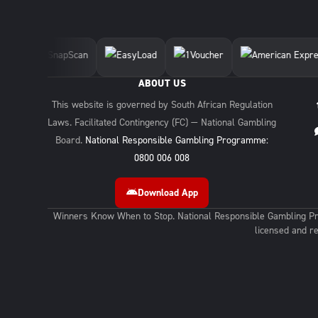
ABOUT US
This website is governed by South African Regulation
Laws. Facilitated Contingency (FC) — National Gambling
Board.
National Responsible Gambling Programme:
0800 006 008
Download App
Winners Know When to Stop. National Responsible Gambling Pr
licensed and r