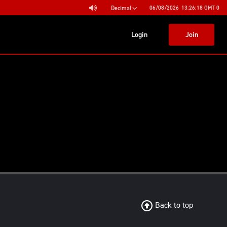
06/08/2026
13:26:18
GMT 0
Decimal
Login
Join
Back to top