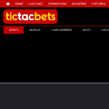
HOME
LIVE CHAT
PROMOTIONS
DATAFREE
FIXTURES
SPORTS
SKYPILOT
LUCKY NUMBERS
SLOTS
LIVE 