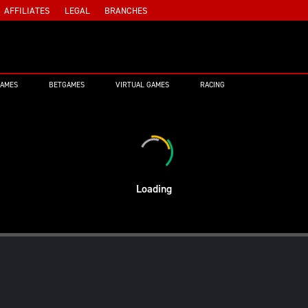
AFFILIATES
LEGAL
BRANCHES
GAMES
BETGAMES
VIRTUAL GAMES
RACING