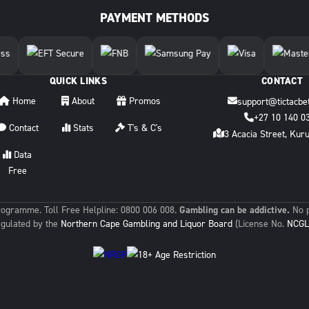
PAYMENT METHODS
QUICK LINKS
CONTACT
Home
About
Promos
support@tictacbet
+27 10 140 0
Contact
Stats
T's & C's
3 Acacia Street, Kur
Data
Free
ogramme. Toll Free Helpline: 0800 006 008.
Gambling can be addictive.
No p
egulated by the
Northern Cape Gambling and Liquor Board
(License No.
NCGL