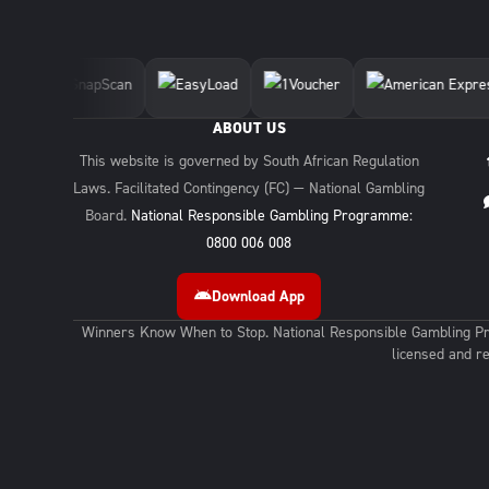
ABOUT US
This website is governed by South African Regulation
Laws. Facilitated Contingency (FC) — National Gambling
Board.
National Responsible Gambling Programme:
0800 006 008
Download App
Winners Know When to Stop. National Responsible Gambling Pr
licensed and r