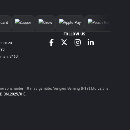
FOLLOW US
s.co.za
395
uman, 8460
ersons under 18 may gamble. Vengies Gaming (PTY) Ltd v2.3 is
B-BM.2025/01
).