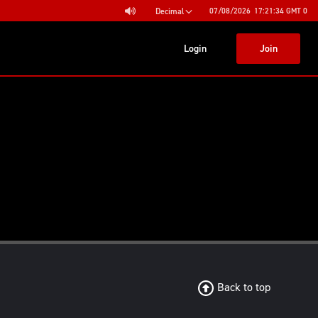
07/08/2026
17:21:34
GMT 0
Decimal
Login
Join
Back to top