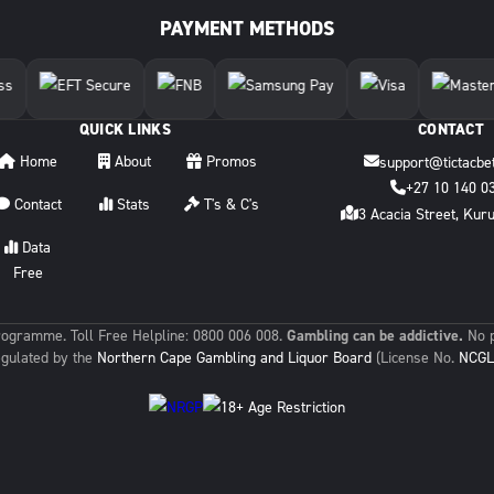
PAYMENT METHODS
QUICK LINKS
CONTACT
Home
About
Promos
support@tictacbet
+27 10 140 0
Contact
Stats
T's & C's
3 Acacia Street, Kur
Data
Free
ogramme. Toll Free Helpline: 0800 006 008.
Gambling can be addictive.
No p
egulated by the
Northern Cape Gambling and Liquor Board
(License No.
NCGL