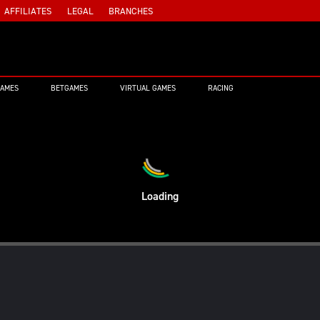
AFFILIATES
LEGAL
BRANCHES
GAMES
BETGAMES
VIRTUAL GAMES
RACING