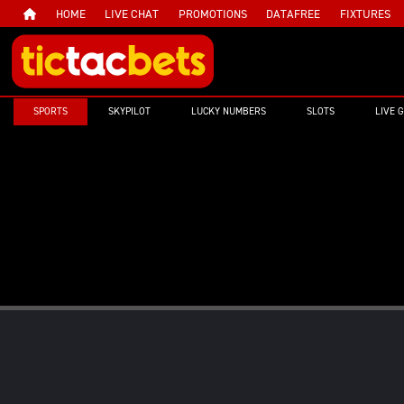
HOME
LIVE CHAT
PROMOTIONS
DATAFREE
FIXTURES
SPORTS
SKYPILOT
LUCKY NUMBERS
SLOTS
LIVE 