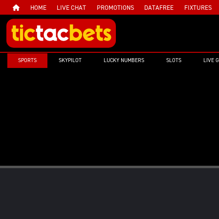
HOME
LIVE CHAT
PROMOTIONS
DATAFREE
FIXTURES
SPORTS
SKYPILOT
LUCKY NUMBERS
SLOTS
LIVE 