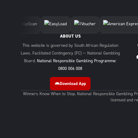
ABOUT US
This website is governed by South African Regulation
Laws. Facilitated Contingency (FC) — National Gambling
Board.
National Responsible Gambling Programme:
0800 006 008
Download App
Winners Know When to Stop. National Responsible Gambling Pr
licensed and r