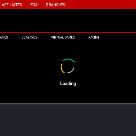
AFFILIATES
LEGAL
BRANCHES
GAMES
BETGAMES
VIRTUAL GAMES
RACING