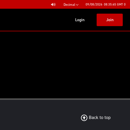
09/08/2026
08:35:45
GMT 0
Decimal
Login
Join
Back to top