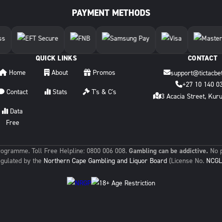
PAYMENT METHODS
QUICK LINKS
CONTACT
Home
About
Promos
support@tictacbet
+27 10 140 0
Contact
Stats
T's & C's
3 Acacia Street, Kur
Data
Free
ogramme. Toll Free Helpline: 0800 006 008.
Gambling can be addictive.
No p
egulated by the
Northern Cape Gambling and Liquor Board
(License No.
NCGL