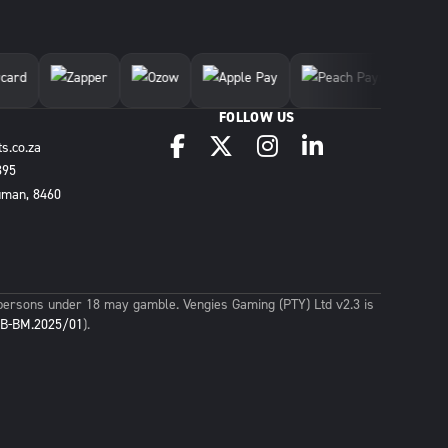
FOLLOW US
s.co.za
395
uman, 8460
ersons under 18 may gamble. Vengies Gaming (PTY) Ltd v2.3 is
B-BM.2025/01
).