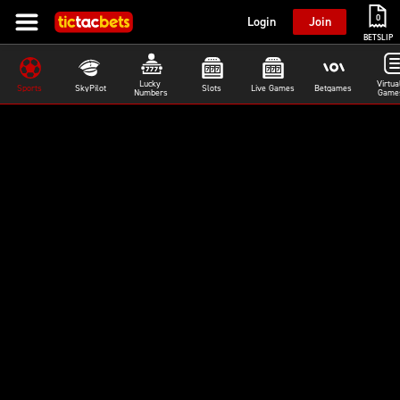
0
Login
Join
BETSLIP
Lucky 
Virtual
Sports
SkyPilot
Slots
Live Games
Betgames
Numbers
Game