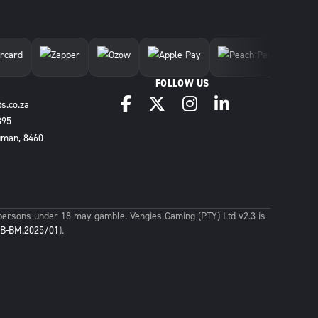
FOLLOW US
s.co.za
395
uman, 8460
ersons under 18 may gamble. Vengies Gaming (PTY) Ltd v2.3 is
B-BM.2025/01
).