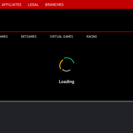
AFFILIATES
LEGAL
BRANCHES
GAMES
BETGAMES
VIRTUAL GAMES
RACING