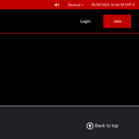
08/08/2026
02:46:39
GMT 0
Decimal
Login
Join
Back to top