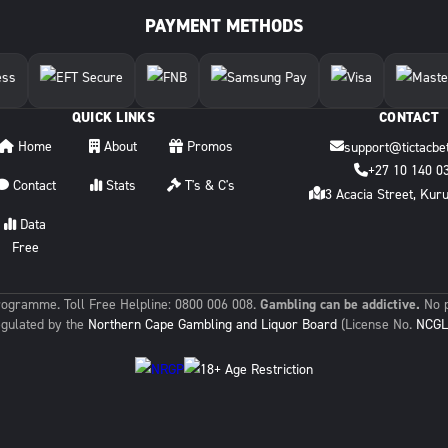
PAYMENT METHODS
QUICK LINKS
CONTACT
Home
About
Promos
support@tictacbet
+27 10 140 0
Contact
Stats
T's & C's
3 Acacia Street, Kur
Data
Free
ogramme. Toll Free Helpline: 0800 006 008.
Gambling can be addictive.
No p
egulated by the
Northern Cape Gambling and Liquor Board
(License No.
NCGL