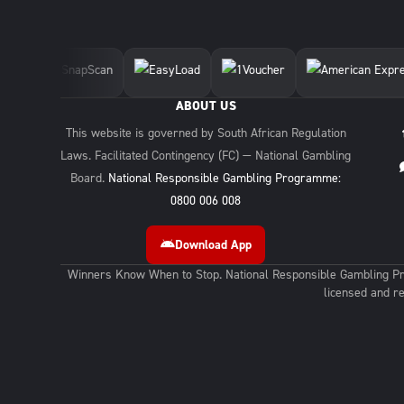
ABOUT US
This website is governed by South African Regulation
Laws. Facilitated Contingency (FC) — National Gambling
Board.
National Responsible Gambling Programme:
0800 006 008
Download App
Winners Know When to Stop. National Responsible Gambling Pr
licensed and r