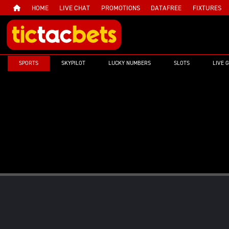
HOME
LIVE CHAT
PROMOTIONS
DATAFREE
FIXTURES
SPORTS
SKYPILOT
LUCKY NUMBERS
SLOTS
LIVE 