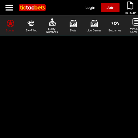
0
Login
Join
BETSLIP
Lucky 
Virtual
Sports
SkyPilot
Slots
Live Games
Betgames
Numbers
Game