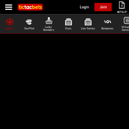
0
Login
Join
BETSLIP
Lucky 
Virtual
Sports
SkyPilot
Slots
Live Games
Betgames
Numbers
Game