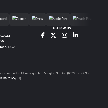
FOLLOW US
s.co.za
395
uman, 8460
ersons under 18 may gamble. Vengies Gaming (PTY) Ltd v2.3 is
B-BM.2025/01
).