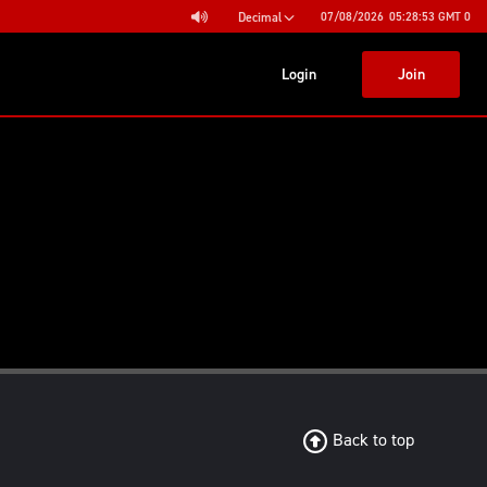
07/08/2026
05:28:53
GMT 0
Decimal
Login
Join
Back to top