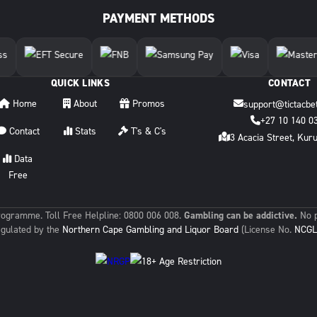
PAYMENT METHODS
QUICK LINKS
CONTACT
Home
About
Promos
support@tictacbet
+27 10 140 0
Contact
Stats
T's & C's
3 Acacia Street, Kur
Data
Free
ogramme. Toll Free Helpline: 0800 006 008.
Gambling can be addictive.
No p
egulated by the
Northern Cape Gambling and Liquor Board
(License No.
NCGL