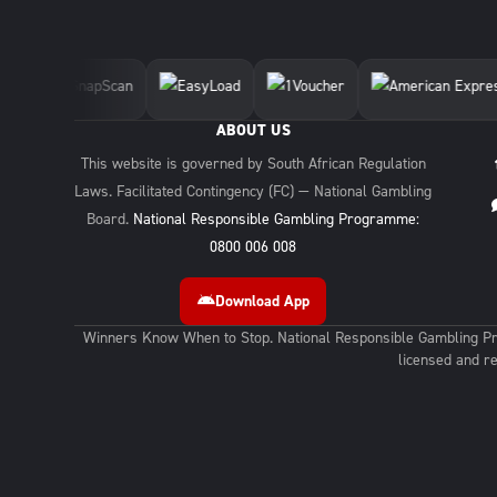
ABOUT US
This website is governed by South African Regulation
Laws. Facilitated Contingency (FC) — National Gambling
Board.
National Responsible Gambling Programme:
0800 006 008
Download App
Winners Know When to Stop. National Responsible Gambling Pr
licensed and r