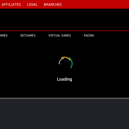
AFFILIATES
LEGAL
BRANCHES
GAMES
BETGAMES
VIRTUAL GAMES
RACING