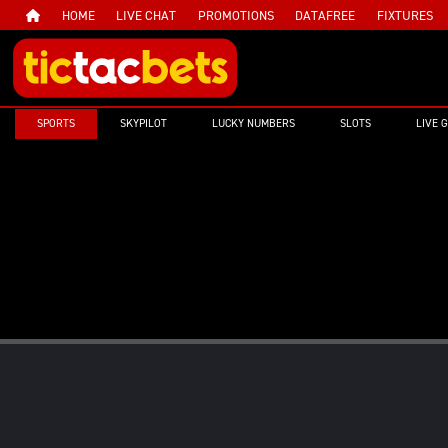
HOME
LIVE CHAT
PROMOTIONS
DATAFREE
FIXTURES
SPORTS
SKYPILOT
LUCKY NUMBERS
SLOTS
LIVE 