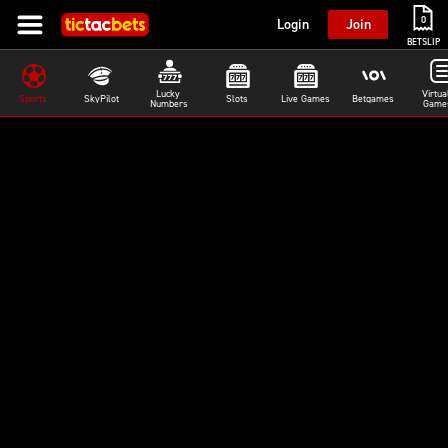
0
Login
Join
BETSLIP
Lucky 
Virtual
Sports
SkyPilot
Slots
Live Games
Betgames
Numbers
Game