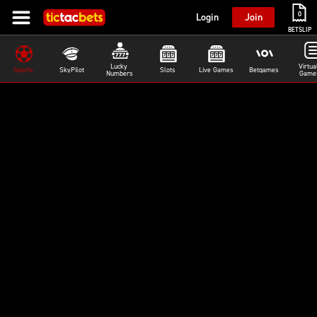
0
Login
Join
BETSLIP
Lucky 
Virtual
Sports
SkyPilot
Slots
Live Games
Betgames
Numbers
Game